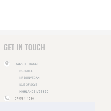
GET IN TOUCH
ROSKHILL HOUSE
ROSKHILL
NR DUNVEGAN
ISLE OF SKYE
HIGHLANDS IV55 8ZD
07958411530
STAY@ROSKHILLHOUSE.CO.UK