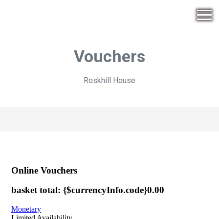
Vouchers
Roskhill House