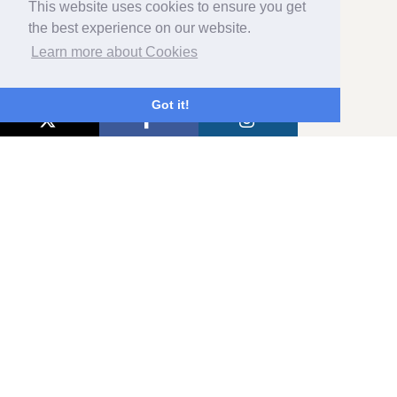
This website uses cookies to ensure you get
the best experience on our website.
Learn more about Cookies
REVIEW SUMMARY
Got it!
514 VERIFIED REVIEWS
Excellent
5
94%
4
6%
3
0%
2
0%
1
0%
Home
Booking
Contact
Privacy Policy