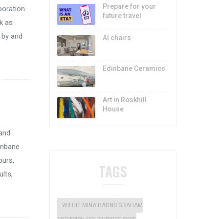
Prepare for your
aboration
future travel
ck as
d by and
AI chairs
Edinbane Ceramics
Art in Roskhill
House
 and
inbane
ours,
TAGS
ults,
WILHELMINA BARNS GRAHAM