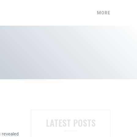
MORE
LATEST POSTS
s revealed