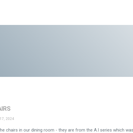
AIRS
17, 2024
he chairs in our dining room - they are from the A.I series which wa