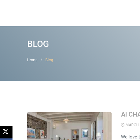
BLOG
Home
Blog
AI CH
MARCH 
We love t