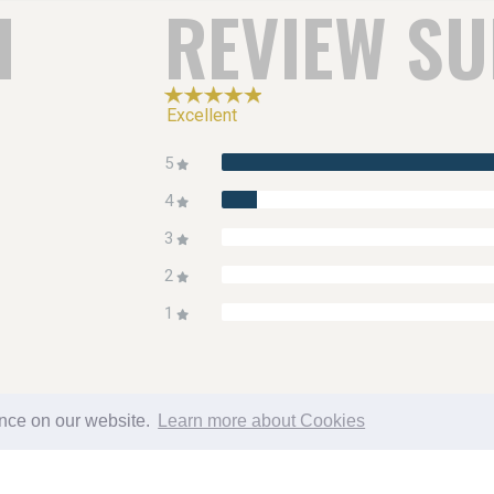
H
REVIEW S
Excellent
5
4
3
2
1
ence on our website.
Learn more about Cookies