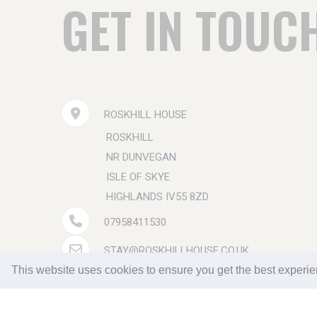
GET IN TOUC
ROSKHILL HOUSE
ROSKHILL
NR DUNVEGAN
ISLE OF SKYE
HIGHLANDS IV55 8ZD
07958411530
STAY@ROSKHILLHOUSE.CO.UK
This website uses cookies to ensure you get the best experi