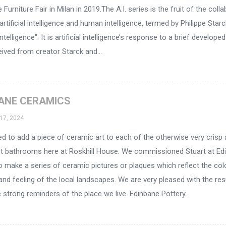
 Furniture Fair in Milan in 2019.The A.I. series is the fruit of the coll
rtificial intelligence and human intelligence, termed by Philippe Star
ntelligence". It is artificial intelligence’s response to a brief develope
eived from creator Starck and...
ANE CERAMICS
17, 2024
 to add a piece of ceramic art to each of the otherwise very crisp
st bathrooms here at Roskhill House. We commissioned Stuart at Ed
o make a series of ceramic pictures or plaques which reflect the col
and feeling of the local landscapes. We are very pleased with the res
 strong reminders of the place we live. Edinbane Pottery...