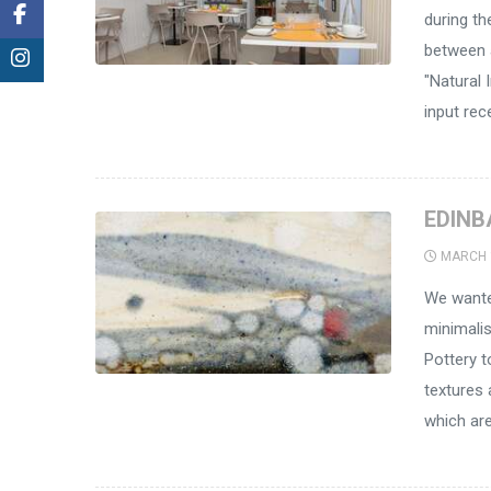
during the
between a
"Natural I
input rec
EDINB
MARCH 
We wanted
minimali
Pottery t
textures 
which are