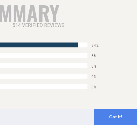
UMMARY
514 VERIFIED REVIEWS
94%
6%
0%
0%
0%
Got it!