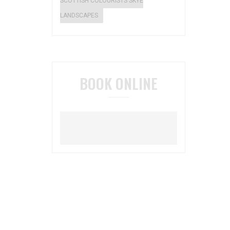
SCOTTISH COLOURISTS SKYE
LANDSCAPES
BOOK ONLINE