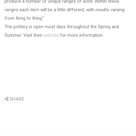
produce a number of unique ranges of work. Within these
ranges each item will be a little different, with results varying
from firing to firing.”
The pottery is open most days throughout the Spring and
Summer. Visit their
website
for more information.
SHARE