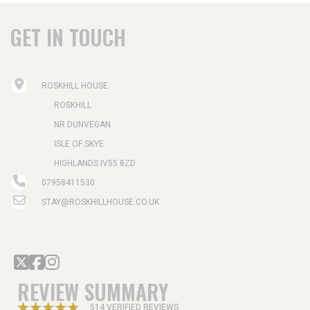
GET IN TOUCH
ROSKHILL HOUSE
ROSKHILL
NR DUNVEGAN
ISLE OF SKYE
HIGHLANDS IV55 8ZD
07958411530
STAY@ROSKHILLHOUSE.CO.UK
REVIEW SUMMARY
514 VERIFIED REVIEWS