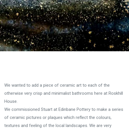
We wanted to add a piece of ceramic art to each of the
otherwise very crisp and minimalist bathrooms here at Roskhill
House.
We commissioned Stuart at Edinbane Pottery to make a series
of ceramic pictures or plaques which reflect the colours,
textures and feeling of the local landscapes. We are very