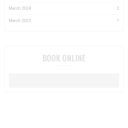
March 2024
2
March 2023
1
BOOK ONLINE