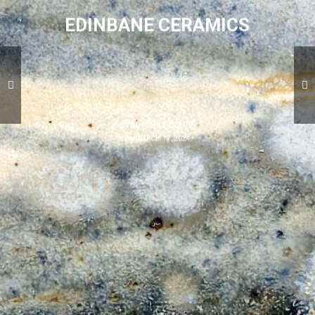
EDINBANE CERAMICS
BY
ROSKHILL HOUSE
ON
MARCH 17, 2024