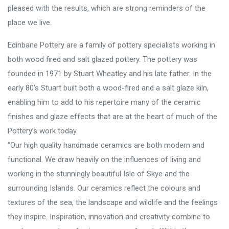
pleased with the results, which are strong reminders of the
place we live.
Edinbane Pottery are a family of pottery specialists working in
both wood fired and salt glazed pottery. The pottery was
founded in 1971 by Stuart Wheatley and his late father. In the
early 80’s Stuart built both a wood-fired and a salt glaze kiln,
enabling him to add to his repertoire many of the ceramic
finishes and glaze effects that are at the heart of much of the
Pottery’s work today.
“Our high quality handmade ceramics are both modern and
functional. We draw heavily on the influences of living and
working in the stunningly beautiful Isle of Skye and the
surrounding Islands. Our ceramics reflect the colours and
textures of the sea, the landscape and wildlife and the feelings
they inspire. Inspiration, innovation and creativity combine to