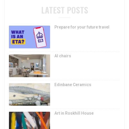
LATEST POSTS
Prepare for your future travel
AI chairs
Edinbane Ceramics
Art in Roskhill House