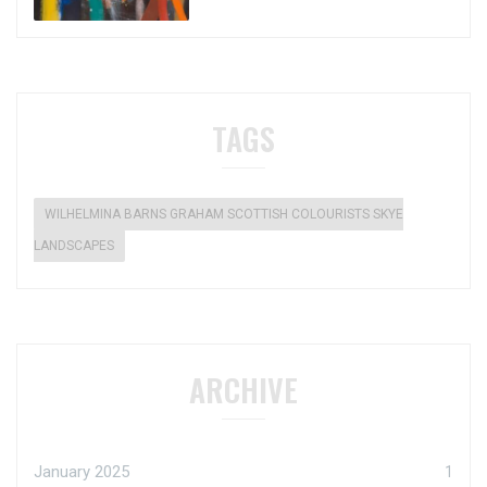
TAGS
WILHELMINA BARNS GRAHAM SCOTTISH COLOURISTS SKYE
LANDSCAPES
ARCHIVE
January 2025
1